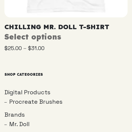
CHILLING MR. DOLL T-SHIRT
Select options
This
product
–
$
25.00
$
31.00
has
multiple
variants.
The
SHOP CATEGORIES
options
may
Digital Products
be
Procreate Brushes
chosen
on
Brands
the
Mr. Doll
product