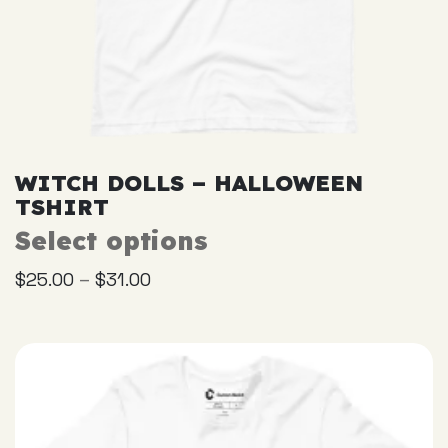
WITCH DOLLS – HALLOWEEN
TSHIRT
Select options
This
product
–
$
25.00
$
31.00
has
multiple
variants.
The
options
may