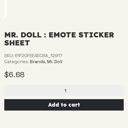
MR. DOLL : EMOTE STICKER
SHEET
SKU:
61F20FEE4EC8A_12917
Categories:
Brands
,
Mr. Doll
$
6.68
Mr.
Doll
:
Emote
Add to cart
Sticker
sheet
quantity