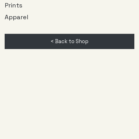
page
Prints
Apparel
< Back to Shop