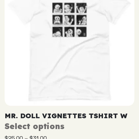
be
chosen
on
the
product
page
MR. DOLL VIGNETTES TSHIRT W
Select options
This
product
–
$
25.00
$
31.00