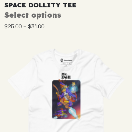
SPACE DOLLITY TEE
Select options
This
product
–
$
25.00
$
31.00
has
multiple
variants.
The
options
may
be
chosen
on
the
product
page