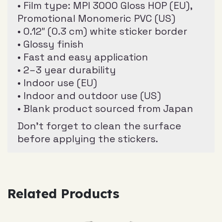
• Film type: MPI 3000 Gloss HOP (EU),
Promotional Monomeric PVC (US)
• 0.12″ (0.3 cm) white sticker border
• Glossy finish
• Fast and easy application
• 2–3 year durability
• Indoor use (EU)
• Indoor and outdoor use (US)
• Blank product sourced from Japan
Don’t forget to clean the surface
before applying the stickers.
Related Products