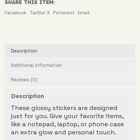
SHARE THIS ITEM:
Facebook
Twitter X
Pinterest
Email
Description
Additional information
Reviews (0)
Description
These glossy stickers are designed
just for you. Give your favorite items,
like a notepad, laptop, or phone case
an extra glow and personal touch.