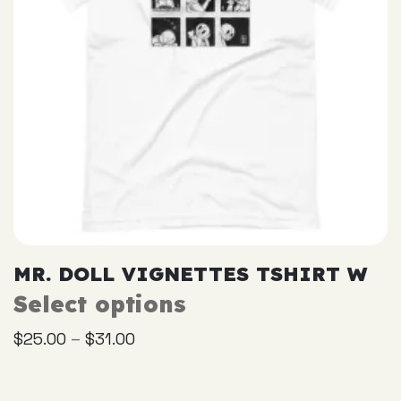
the
product
page
MR. DOLL VIGNETTES TSHIRT W
Select options
This
product
–
$
25.00
$
31.00
has
multiple
variants.