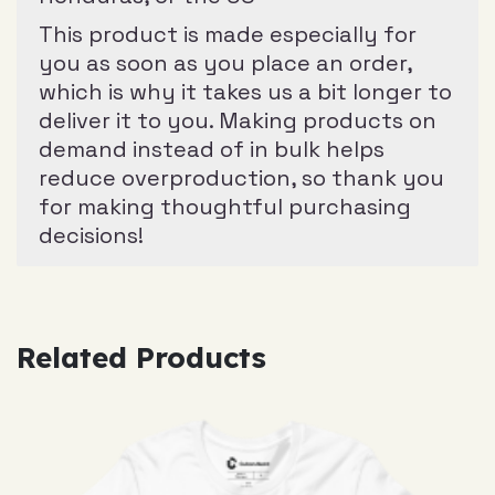
This product is made especially for
you as soon as you place an order,
which is why it takes us a bit longer to
deliver it to you. Making products on
demand instead of in bulk helps
reduce overproduction, so thank you
for making thoughtful purchasing
decisions!
Related Products