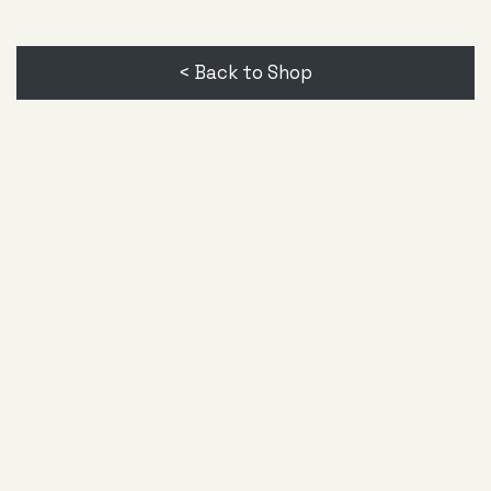
< Back to Shop