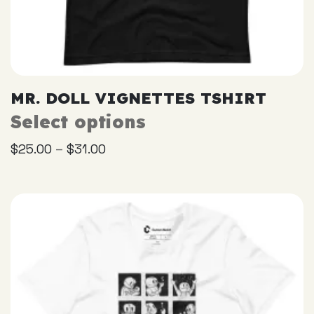
MR. DOLL VIGNETTES TSHIRT
Select options
This
product
–
$
25.00
$
31.00
has
multiple
variants.
The
options
may
be
chosen
on