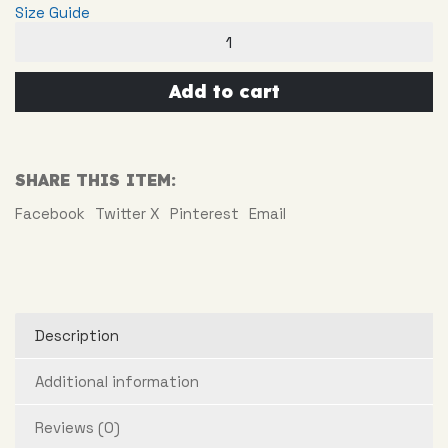
Size Guide
Surfing
Doll
quantity
Add to cart
SHARE THIS ITEM:
Facebook
Twitter X
Pinterest
Email
Description
Additional information
Reviews (0)