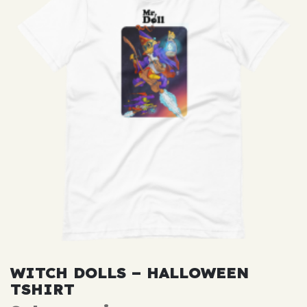
WITCH DOLLS – HALLOWEEN
TSHIRT