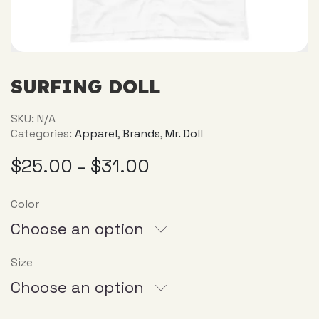
SURFING DOLL
SKU:
N/A
Categories:
Apparel
,
Brands
,
Mr. Doll
$
25.00
$
31.00
–
Color
Choose an option
Size
Choose an option