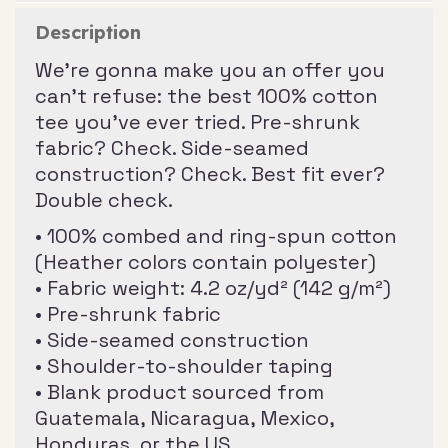
Description
We’re gonna make you an offer you
can’t refuse: the best 100% cotton
tee you’ve ever tried. Pre-shrunk
fabric? Check. Side-seamed
construction? Check. Best fit ever?
Double check.
• 100% combed and ring-spun cotton
(Heather colors contain polyester)
• Fabric weight: 4.2 oz/yd² (142 g/m²)
• Pre-shrunk fabric
• Side-seamed construction
• Shoulder-to-shoulder taping
• Blank product sourced from
Guatemala, Nicaragua, Mexico,
Honduras, or the US