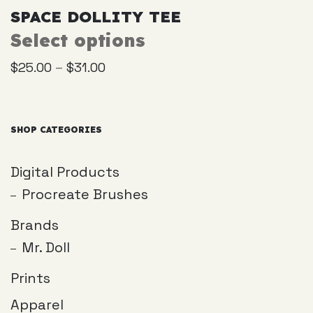
SPACE DOLLITY TEE
Select options
This
product
–
$
25.00
$
31.00
has
multiple
variants.
The
SHOP CATEGORIES
options
may
Digital Products
be
Procreate Brushes
chosen
on
Brands
the
Mr. Doll
product
page
Prints
Apparel